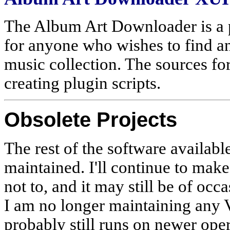
The Album Art Downloader is a p
for anyone who wishes to find an
music collection. The sources for
creating plugin scripts.
Obsolete Projects
The rest of the software availabl
maintained. I'll continue to make
not to, and it may still be of occa
I am no longer maintaining any V
probably still runs on newer ope