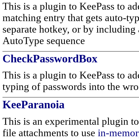
This is a plugin to KeePass to a
matching entry that gets auto-typ
separate hotkey, or by includi
AutoType sequence
CheckPasswordBox
This is a plugin to KeePass to ad
typing of passwords into the wro
KeeParanoia
This is an experimental plugin to
file attachments to use
in-memory