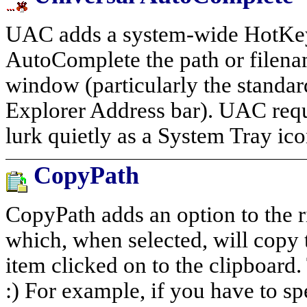
UAC adds a system-wide HotKey 
AutoComplete the path or filena
window (particularly the standa
Explorer Address bar). UAC requi
lurk quietly as a System Tray ico
CopyPath
CopyPath adds an option to the ri
which, when selected, will copy t
item clicked on to the clipboard. 
:) For example, if you have to sp