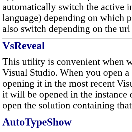
automatically switch the active
language) depending on which par
also switch depending on the url 
VsReveal
This utility is convenient when 
Visual Studio. When you open a f
opening it in the most recent Vis
it will be opened in the instance
open the solution containing that 
AutoTypeShow