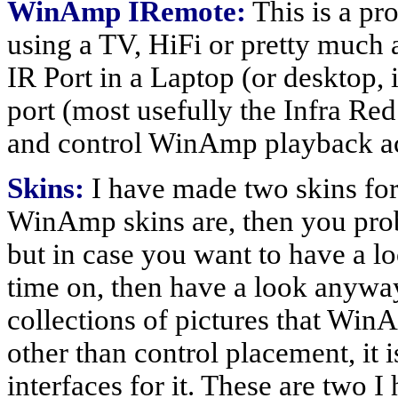
WinAmp IRemote:
This is a p
using a TV, HiFi or pretty much a
IR Port in a Laptop (or desktop, if
port (most usefully the Infra Red
and control WinAmp playback ac
Skins:
I have made two skins fo
WinAmp skins are, then you proba
but in case you want to have a lo
time on, then have a look anywa
collections of pictures that WinA
other than control placement, it i
interfaces for it. These are two 