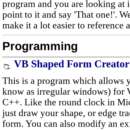
program and you are looking at i
point to it and say 'That one!'. We
make it a lot easier to reference 
Programming
VB Shaped Form Creator
This is a program which allows 
know as irregular windows) for V
C++. Like the round clock in Mi
just draw your shape, or edge trac
form. You can also modify an exi