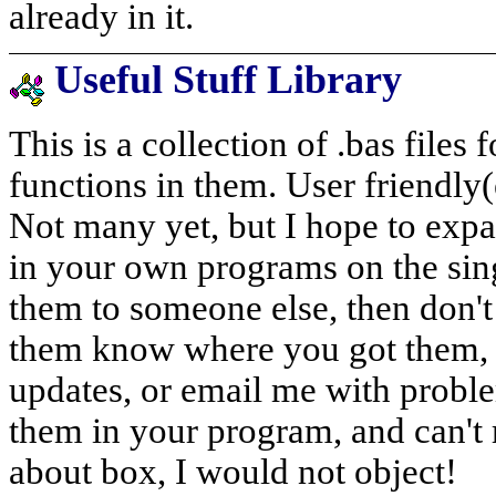
already in it.
Useful Stuff Library
This is a collection of .bas files
functions in them. User friendly(
Not many yet, but I hope to expan
in your own programs on the sing
them to someone else, then don't 
them know where you got them, 
updates, or email me with proble
them in your program, and can't r
about box, I would not object!