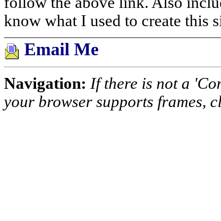
follow the above link. Also inclu
know what I used to create this si
Email Me
Navigation:
If there is not a 'Co
your browser supports frames, c