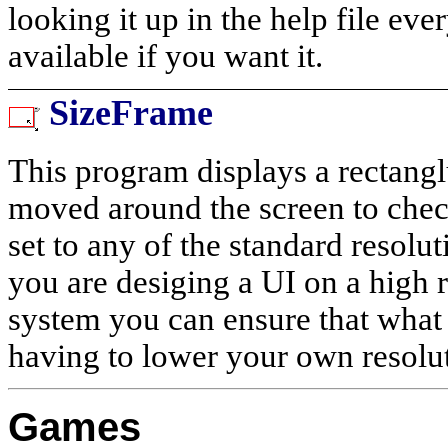
looking it up in the help file ev
available if you want it.
SizeFrame
This program displays a rectangl
moved around the screen to check 
set to any of the standard resolu
you are desiging a UI on a high 
system you can ensure that what 
having to lower your own resolu
Games