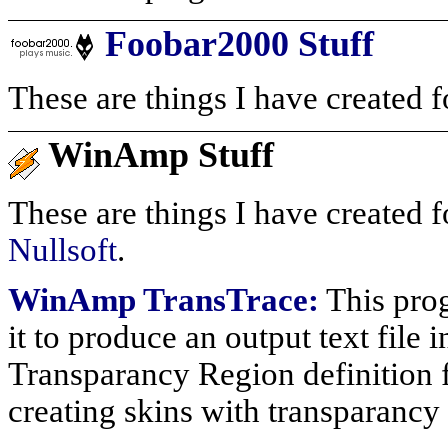
Foobar2000 Stuff
These are things I have created f
WinAmp Stuff
These are things I have created f
Nullsoft
.
WinAmp TransTrace:
This prog
it to produce an output text fil
Transparancy Region definition fil
creating skins with transparanc