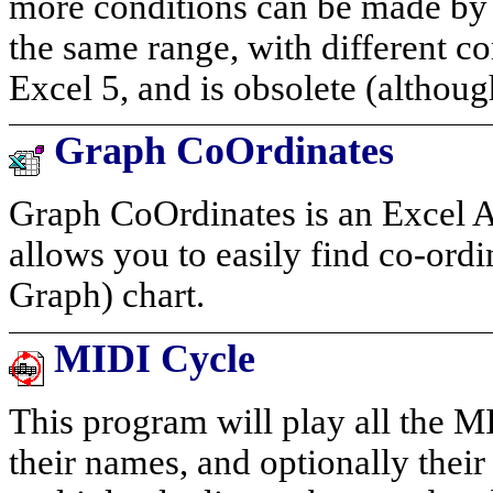
more conditions can be made by 
the same range, with different co
Excel 5, and is obsolete (although
Graph CoOrdinates
Graph CoOrdinates is an Excel A
allows you to easily find co-ord
Graph) chart.
MIDI Cycle
This program will play all the MID
their names, and optionally their