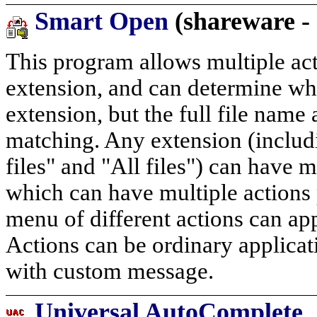
Smart Open
(shareware -
This program allows multiple acti
extension, and can determine wh
extension, but the full file name
matching. Any extension (includ
files" and "All files") can have m
which can have multiple actions 
menu of different actions can app
Actions can be ordinary applica
with custom message.
Universal AutoComplete