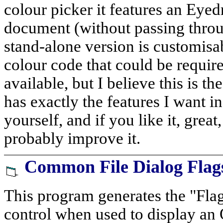
colour picker it features an Eyed
document (without passing throu
stand-alone version is customis
colour code that could be require
available, but I believe this is th
has exactly the features I want in 
yourself, and if you like it, great
probably improve it.
Common File Dialog Flag
This program generates the "Fla
control when used to display an