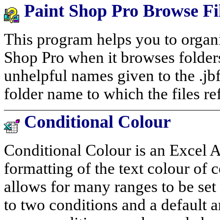
Paint Shop Pro Browse F
This program helps you to organi
Shop Pro when it browses folde
unhelpful names given to the .jbf
folder name to which the files ref
Conditional Colour
Conditional Colour is an Excel 
formatting of the text colour of c
allows for many ranges to be set
to two conditions and a default 