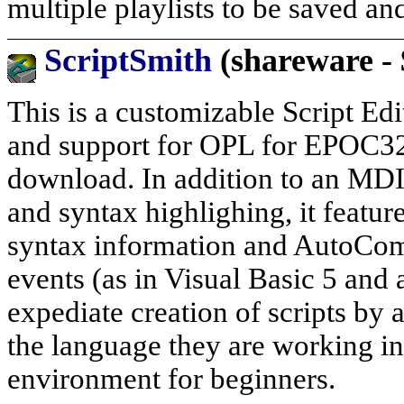
multiple playlists to be saved an
ScriptSmith
(shareware - 
This is a customizable Script Edit
and support for OPL for EPOC32 (
download. In addition to an MDI 
and syntax highlighing, it featu
syntax information and AutoComp
events (as in Visual Basic 5 and
expediate creation of scripts by
the language they are working in
environment for beginners.