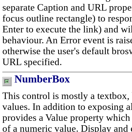
separate Caption and URL propert
focus outline rectangle) to resp
Enter to execute the link) and w
behaviour. An Error event is rai
otherwise the user's default brosw
URL specified.
NumberBox
This control is mostly a textbox,
values. In addition to exposing a
provides a Value property which 
of a numeric value. Display and 