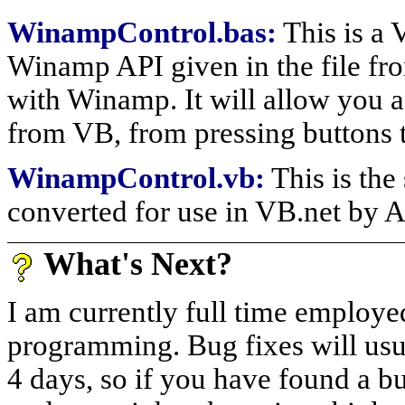
WinampControl.bas:
This is a 
Winamp API given in the file fron
with Winamp. It will allow you 
from VB, from pressing buttons t
WinampControl.vb:
This is th
converted for use in VB.net by 
What's Next?
I am currently full time employed,
programming. Bug fixes will usua
4 days, so if you have found a 