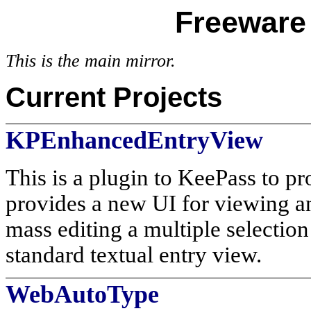
Freeware 
This is the main mirror.
Current Projects
KPEnhancedEntryView
This is a plugin to KeePass to pr
provides a new UI for viewing an
mass editing a multiple selection
standard textual entry view.
WebAutoType