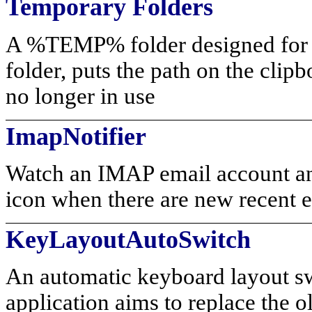
Temporary Folders
A %TEMP% folder designed for 
folder, puts the path on the clip
no longer in use
ImapNotifier
Watch an IMAP email account and
icon when there are new recent e
KeyLayoutAutoSwitch
An automatic keyboard layout sw
application aims to replace the 