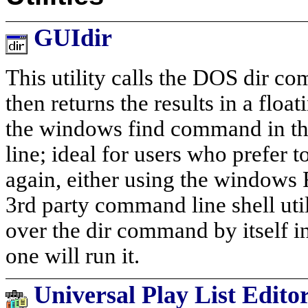
GUIdir
This utility calls the DOS dir co
then returns the results in a float
the windows find command in th
line; ideal for users who prefer
again, either using the windows
3rd party command line shell util
over the dir command by itself in 
one will run it.
Universal Play List Edito