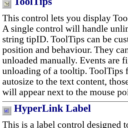
ToolTips
This control lets you display T
A single control will handle unlim
string tipID. ToolTips can be cust
position and behaviour. They can
unloaded manually. Events are fi
unloading of a tooltip. ToolTips f
autosize to the text content, thos
will appear next to the mouse poi
HyperLink Label
This is a label control designed 