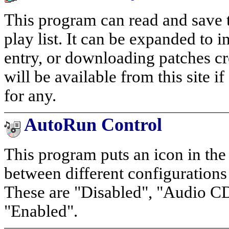
This program can read and save to
play list. It can be expanded to 
entry, or downloading patches cr
will be available from this site i
for any.
AutoRun Control
This program puts an icon in the
between different configuration
These are "Disabled", "Audio CD
"Enabled".