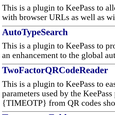
This is a plugin to KeePass to a
with browser URLs as well as wi
AutoTypeSearch
This is a plugin to KeePass to pr
an enhancement to the global au
TwoFactorQRCodeReader
This is a plugin to KeePass to ea
parameters used by the KeePa
{TIMEOTP} from QR codes show