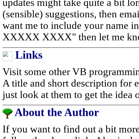
updates might take quite a bit l
(sensible) suggestions, then ema
want me to include your name in
XXXXX XXXX" then let me know 
Links
Visit some other VB programming 
A title and short description for
just look at them to get the idea 
About the Author
If you want to find out a bit mor