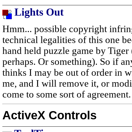
Lights Out
Hmm... possible copyright infri
technical legalities of this one b
hand held puzzle game by Tiger 
perhaps. Or something). So if a
thinks I may be out of order in w
me, and I will remove it, or modi
come to some sort of agreement.
ActiveX Controls