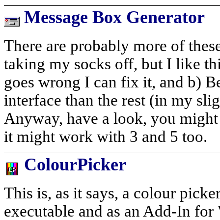
Message Box Generator
There are probably more of these
taking my socks off, but I like thi
goes wrong I can fix it, and b) Bec
interface than the rest (in my sli
Anyway, have a look, you might l
it might work with 3 and 5 too.
ColourPicker
This is, as it says, a colour picke
executable and as an Add-In for 