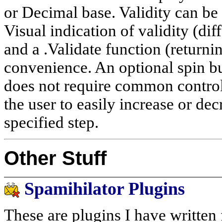
or Decimal base. Validity can be 
Visual indication of validity (di
and a .Validate function (returni
convenience. An optional spin b
does not require common contro
the user to easily increase or d
specified step.
Other Stuff
Spamihilator Plugins
These are plugins I have written 