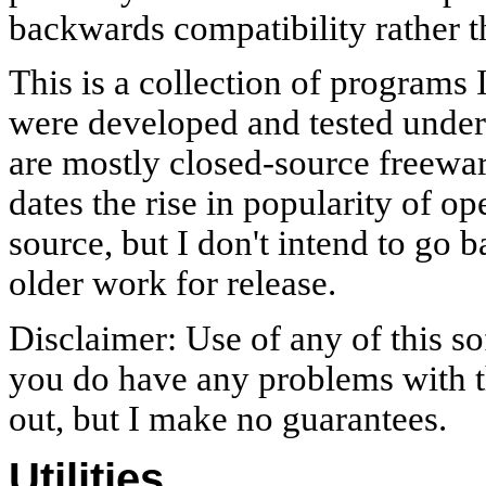
backwards compatibility rather t
This is a collection of programs 
were developed and tested unde
are mostly closed-source freewar
dates the rise in popularity of 
source, but I don't intend to go 
older work for release.
Disclaimer: Use of any of this sof
you do have any problems with th
out, but I make no guarantees.
Utilities