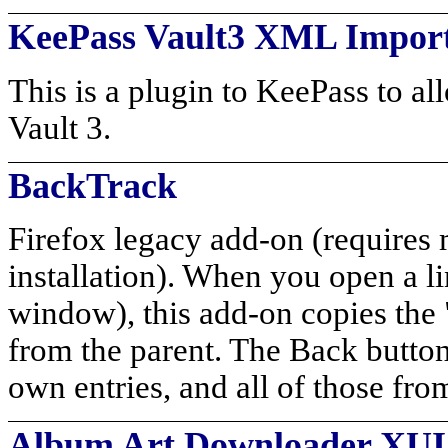
KeePass Vault3 XML Impor
This is a plugin to KeePass to a
Vault 3.
BackTrack
Firefox legacy add-on (requires 
installation). When you open a li
window), this add-on copies the "
from the parent. The Back button 
own entries, and all of those fro
Album Art Downloader XUI